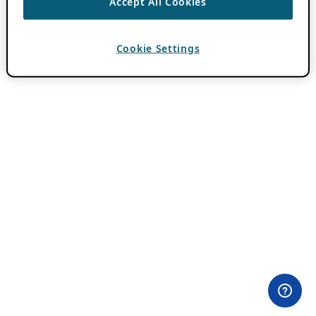
Accept All Cookies
Cookie Settings