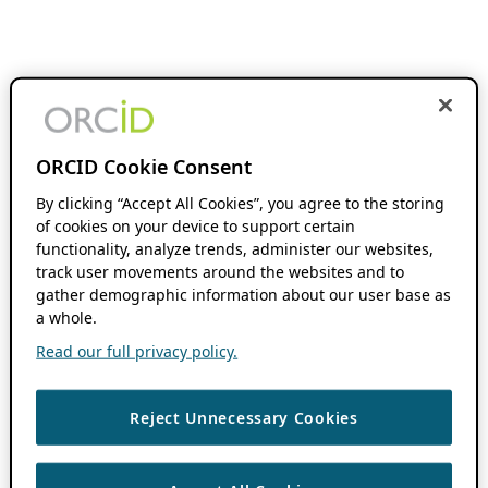
ORCID Cookie Consent
By clicking “Accept All Cookies”, you agree to the storing
of cookies on your device to support certain
functionality, analyze trends, administer our websites,
track user movements around the websites and to
gather demographic information about our user base as
a whole.
Read our full privacy policy.
Reject Unnecessary Cookies