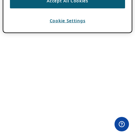
Accept All Cookies
Cookie Settings