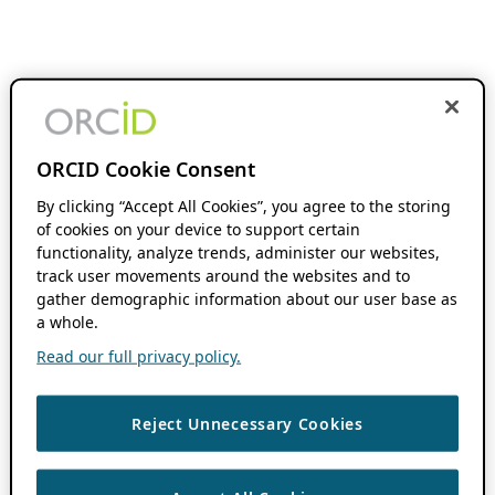
ORCID Cookie Consent
By clicking “Accept All Cookies”, you agree to the storing
of cookies on your device to support certain
functionality, analyze trends, administer our websites,
track user movements around the websites and to
gather demographic information about our user base as
a whole.
Read our full privacy policy.
Reject Unnecessary Cookies