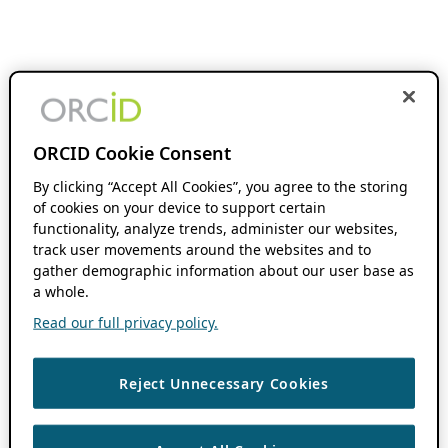
ORCID Cookie Consent
By clicking “Accept All Cookies”, you agree to the storing
of cookies on your device to support certain
functionality, analyze trends, administer our websites,
track user movements around the websites and to
gather demographic information about our user base as
a whole.
Read our full privacy policy.
Reject Unnecessary Cookies