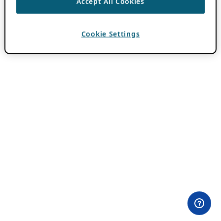
Accept All Cookies
Cookie Settings