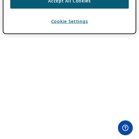
Accept All Cookies
Cookie Settings