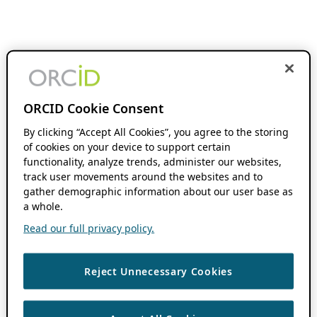
ORCID Cookie Consent
By clicking “Accept All Cookies”, you agree to the storing
of cookies on your device to support certain
functionality, analyze trends, administer our websites,
track user movements around the websites and to
gather demographic information about our user base as
a whole.
Read our full privacy policy.
Reject Unnecessary Cookies