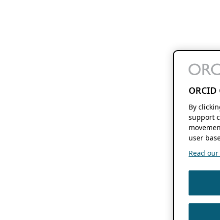
ORCID 
By clicki
support c
movement
user base
Read our f