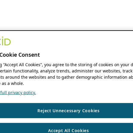
Cookie Consent
ng “Accept All Cookies”, you agree to the storing of cookies on your 
ertain functionality, analyze trends, administer our websites, track
s around the websites and to gather demographic information ab
 as a whole.
ull privacy policy.
Reject Unnecessary Cookies
Accept All Cookies