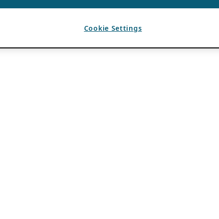
Cookie Settings