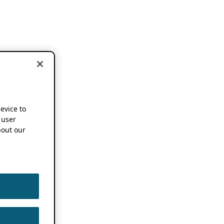
device to
 user
out our