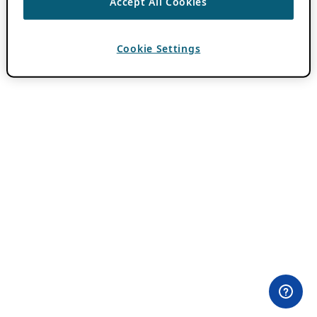
Accept All Cookies
Cookie Settings