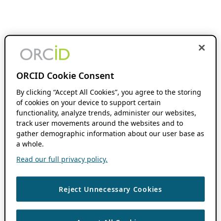
ORCID Cookie Consent
By clicking “Accept All Cookies”, you agree to the storing
of cookies on your device to support certain
functionality, analyze trends, administer our websites,
track user movements around the websites and to
gather demographic information about our user base as
a whole.
Read our full privacy policy.
Reject Unnecessary Cookies