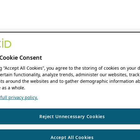
Cookie Consent
ng “Accept All Cookies”, you agree to the storing of cookies on your 
ertain functionality, analyze trends, administer our websites, track
s around the websites and to gather demographic information ab
 as a whole.
ull privacy policy.
Reject Unnecessary Cookies
Accept All Cookies