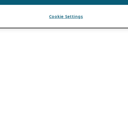
Cookie Settings