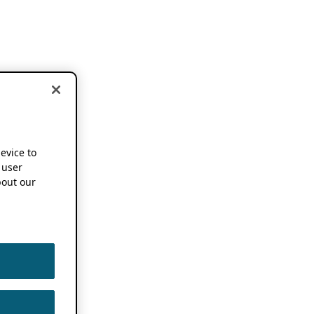
device to
 user
out our