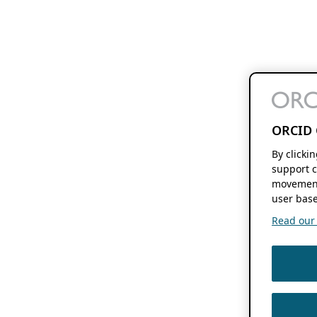
ORCID 
By clicki
support c
movement
user base
Read our f