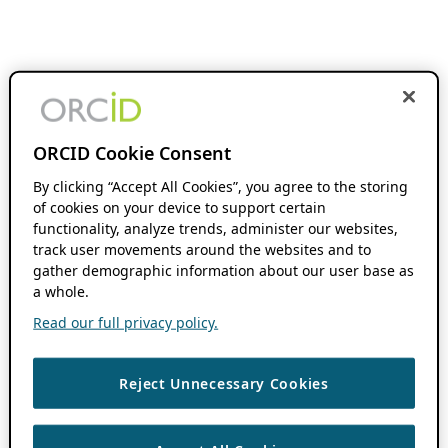
ORCID Cookie Consent
By clicking “Accept All Cookies”, you agree to the storing
of cookies on your device to support certain
functionality, analyze trends, administer our websites,
track user movements around the websites and to
gather demographic information about our user base as
a whole.
Read our full privacy policy.
Reject Unnecessary Cookies