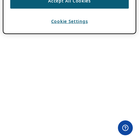
Accept All Cookies
Cookie Settings