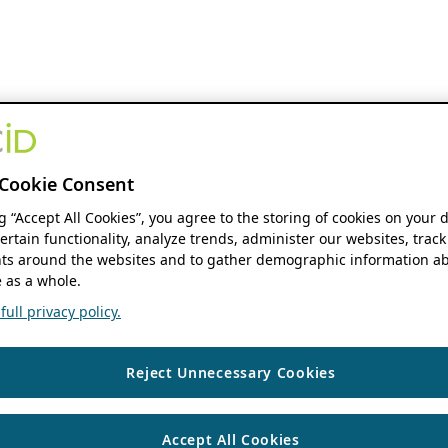
Cookie Consent
ng “Accept All Cookies”, you agree to the storing of cookies on your 
ertain functionality, analyze trends, administer our websites, track
s around the websites and to gather demographic information ab
 as a whole.
ull privacy policy.
Reject Unnecessary Cookies
Accept All Cookies