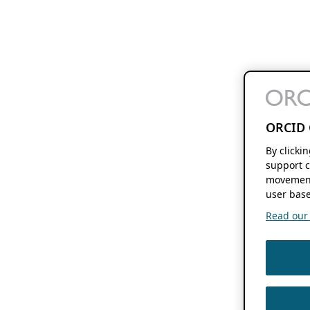
ORCID 
By clicki
support c
movement
user base
Read our f