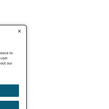
device to
 user
out our