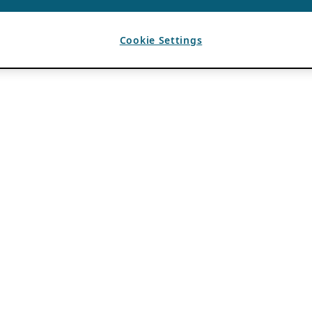
Cookie Settings