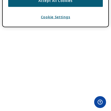
Accept All Cookies
Cookie Settings