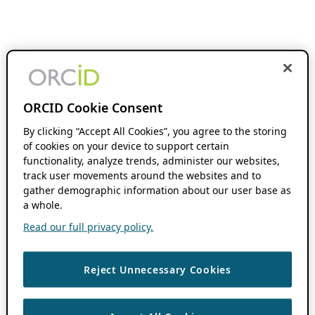
ORCID Cookie Consent
By clicking “Accept All Cookies”, you agree to the storing
of cookies on your device to support certain
functionality, analyze trends, administer our websites,
track user movements around the websites and to
gather demographic information about our user base as
a whole.
Read our full privacy policy.
Reject Unnecessary Cookies