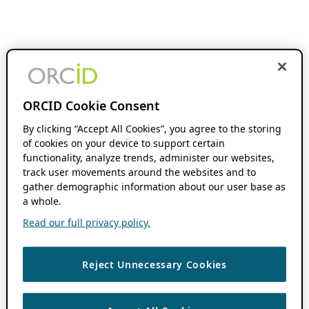
ORCID Cookie Consent
By clicking “Accept All Cookies”, you agree to the storing
of cookies on your device to support certain
functionality, analyze trends, administer our websites,
track user movements around the websites and to
gather demographic information about our user base as
a whole.
Read our full privacy policy.
Reject Unnecessary Cookies