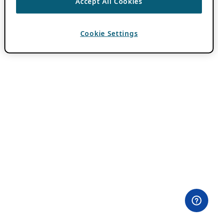
Accept All Cookies
Cookie Settings