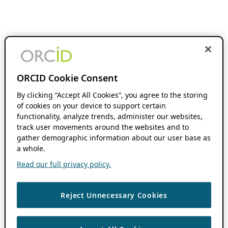
ORCID Cookie Consent
By clicking “Accept All Cookies”, you agree to the storing
of cookies on your device to support certain
functionality, analyze trends, administer our websites,
track user movements around the websites and to
gather demographic information about our user base as
a whole.
Read our full privacy policy.
Reject Unnecessary Cookies