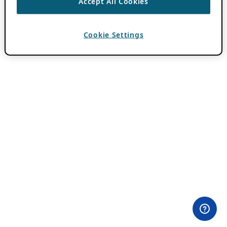
Accept All Cookies
Cookie Settings