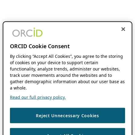
ORCID Cookie Consent
By clicking “Accept All Cookies”, you agree to the storing
of cookies on your device to support certain
functionality, analyze trends, administer our websites,
track user movements around the websites and to
gather demographic information about our user base as
a whole.
Read our full privacy policy.
Reject Unnecessary Cookies