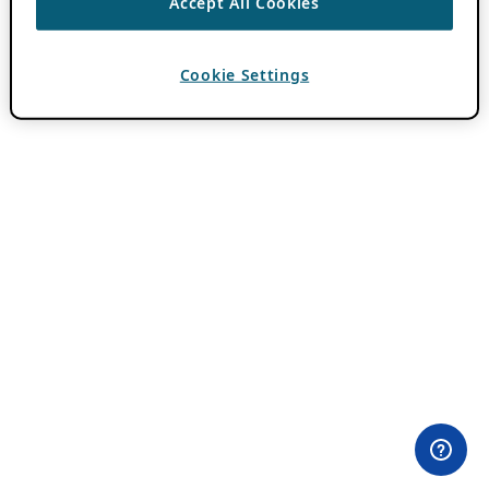
Accept All Cookies
Cookie Settings