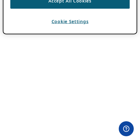
Accept All Cookies
Cookie Settings