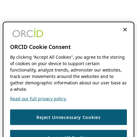
ORCID Cookie Consent
By clicking “Accept All Cookies”, you agree to the storing
of cookies on your device to support certain
functionality, analyze trends, administer our websites,
track user movements around the websites and to
gather demographic information about our user base as
a whole.
Read our full privacy policy.
Reject Unnecessary Cookies