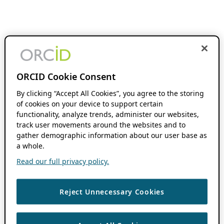
ORCID Cookie Consent
By clicking “Accept All Cookies”, you agree to the storing
of cookies on your device to support certain
functionality, analyze trends, administer our websites,
track user movements around the websites and to
gather demographic information about our user base as
a whole.
Read our full privacy policy.
Reject Unnecessary Cookies