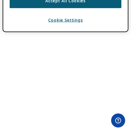
Accept All Cookies
Cookie Settings