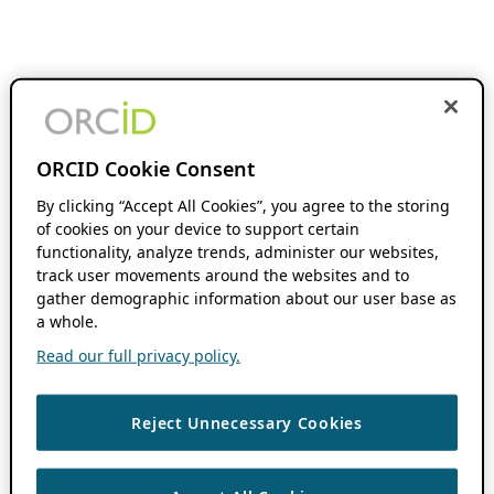
ORCID Cookie Consent
By clicking “Accept All Cookies”, you agree to the storing
of cookies on your device to support certain
functionality, analyze trends, administer our websites,
track user movements around the websites and to
gather demographic information about our user base as
a whole.
Read our full privacy policy.
Reject Unnecessary Cookies