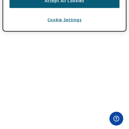
Accept All Cookies
Cookie Settings