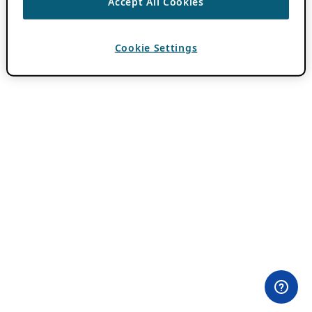
Accept All Cookies
Cookie Settings