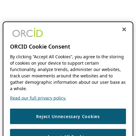
ORCID Cookie Consent
By clicking “Accept All Cookies”, you agree to the storing
of cookies on your device to support certain
functionality, analyze trends, administer our websites,
track user movements around the websites and to
gather demographic information about our user base as
a whole.
Read our full privacy policy.
Reject Unnecessary Cookies