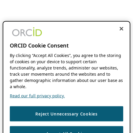
ORCID Cookie Consent
By clicking “Accept All Cookies”, you agree to the storing
of cookies on your device to support certain
functionality, analyze trends, administer our websites,
track user movements around the websites and to
gather demographic information about our user base as
a whole.
Read our full privacy policy.
Reject Unnecessary Cookies