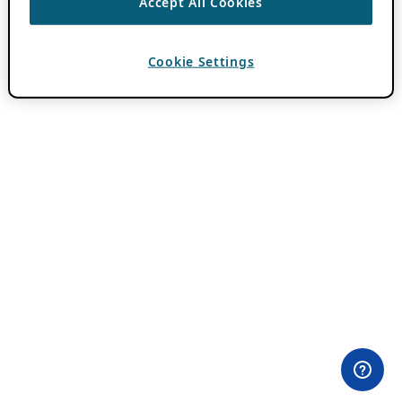
Accept All Cookies
Cookie Settings