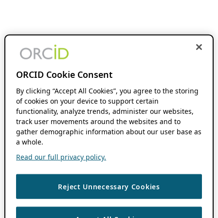
ORCID Cookie Consent
By clicking “Accept All Cookies”, you agree to the storing
of cookies on your device to support certain
functionality, analyze trends, administer our websites,
track user movements around the websites and to
gather demographic information about our user base as
a whole.
Read our full privacy policy.
Reject Unnecessary Cookies