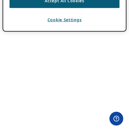
Accept All Cookies
Cookie Settings