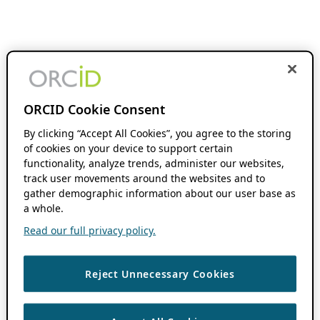
ORCID Cookie Consent
By clicking “Accept All Cookies”, you agree to the storing
of cookies on your device to support certain
functionality, analyze trends, administer our websites,
track user movements around the websites and to
gather demographic information about our user base as
a whole.
Read our full privacy policy.
Reject Unnecessary Cookies