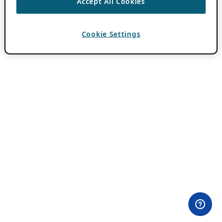
Accept All Cookies
Cookie Settings