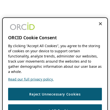
ORCID Cookie Consent
By clicking “Accept All Cookies”, you agree to the storing
of cookies on your device to support certain
functionality, analyze trends, administer our websites,
track user movements around the websites and to
gather demographic information about our user base as
a whole.
Read our full privacy policy.
Reject Unnecessary Cookies