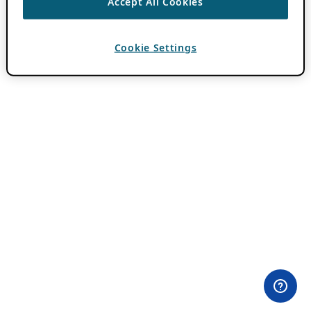
Accept All Cookies
Cookie Settings