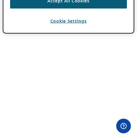
Accept All Cookies
Cookie Settings