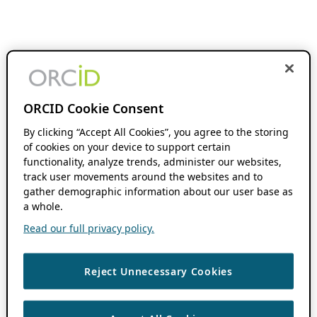
ORCID Cookie Consent
By clicking “Accept All Cookies”, you agree to the storing
of cookies on your device to support certain
functionality, analyze trends, administer our websites,
track user movements around the websites and to
gather demographic information about our user base as
a whole.
Read our full privacy policy.
Reject Unnecessary Cookies