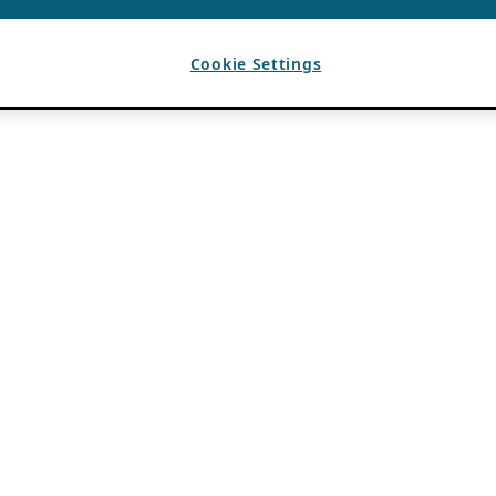
Cookie Settings