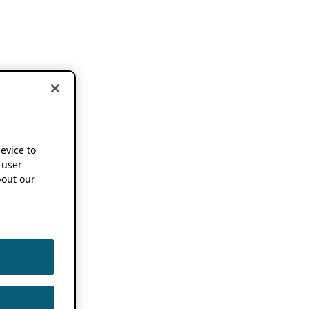
device to
 user
out our