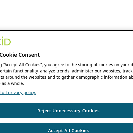
Cookie Consent
ng “Accept All Cookies”, you agree to the storing of cookies on your 
ertain functionality, analyze trends, administer our websites, track
s around the websites and to gather demographic information ab
 as a whole.
ull privacy policy.
Reject Unnecessary Cookies
Accept All Cookies