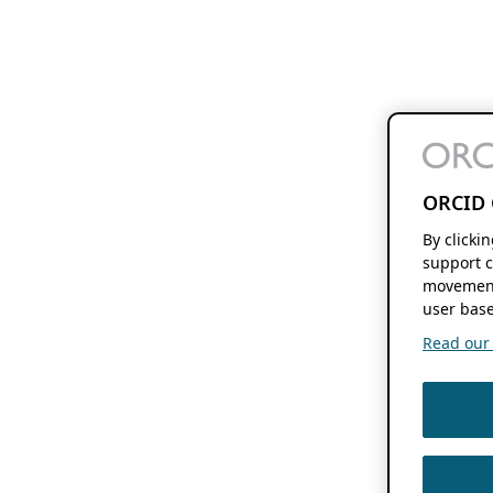
ORCID 
By clicki
support c
movement
user base
Read our f