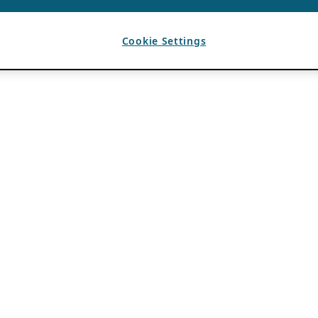
Cookie Settings