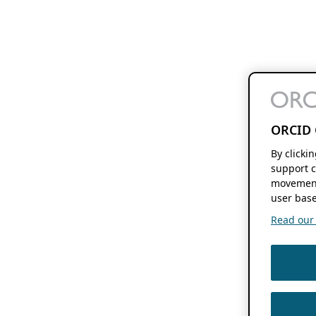
ORCID 
By clicki
support c
movement
user base
Read our f