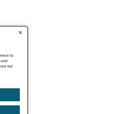
device to
 user
out our