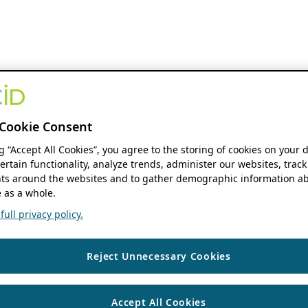
Cookie Consent
ng “Accept All Cookies”, you agree to the storing of cookies on your 
ertain functionality, analyze trends, administer our websites, track
s around the websites and to gather demographic information ab
 as a whole.
ull privacy policy.
Reject Unnecessary Cookies
Accept All Cookies