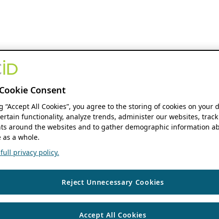
Cookie Consent
ng “Accept All Cookies”, you agree to the storing of cookies on your 
ertain functionality, analyze trends, administer our websites, track
s around the websites and to gather demographic information ab
 as a whole.
ull privacy policy.
Reject Unnecessary Cookies
Accept All Cookies