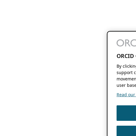
ORCID 
By clicki
support c
movement
user base
Read our f