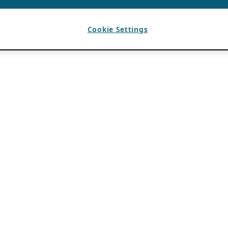
Cookie Settings