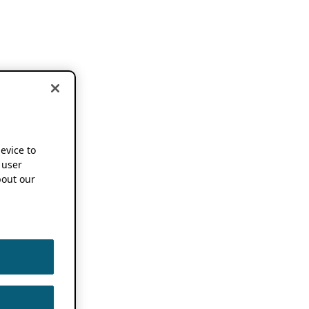
device to
 user
out our