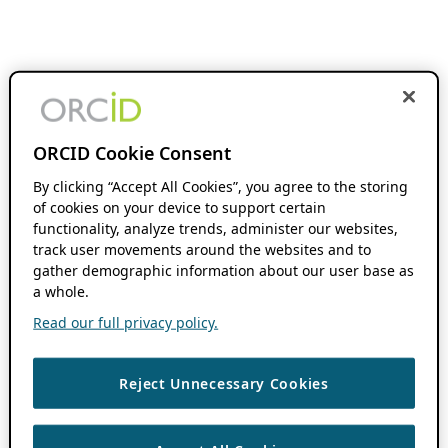
ORCID Cookie Consent
By clicking “Accept All Cookies”, you agree to the storing
of cookies on your device to support certain
functionality, analyze trends, administer our websites,
track user movements around the websites and to
gather demographic information about our user base as
a whole.
Read our full privacy policy.
Reject Unnecessary Cookies