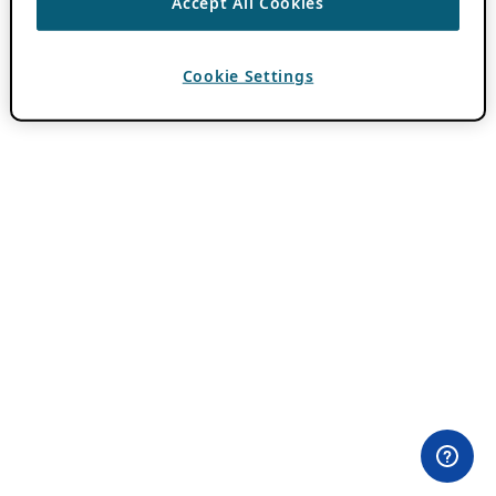
Accept All Cookies
Cookie Settings