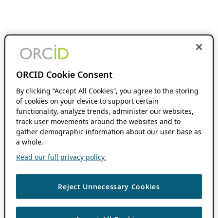
ORCID Cookie Consent
By clicking “Accept All Cookies”, you agree to the storing
of cookies on your device to support certain
functionality, analyze trends, administer our websites,
track user movements around the websites and to
gather demographic information about our user base as
a whole.
Read our full privacy policy.
Reject Unnecessary Cookies