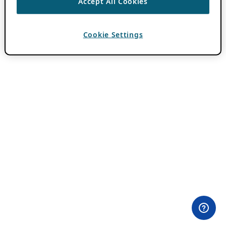
Accept All Cookies
Cookie Settings