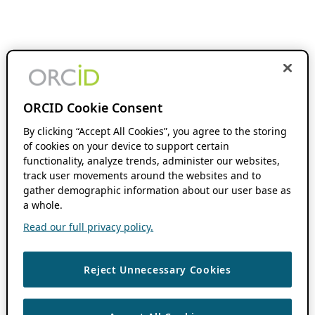
ORCID Cookie Consent
By clicking “Accept All Cookies”, you agree to the storing
of cookies on your device to support certain
functionality, analyze trends, administer our websites,
track user movements around the websites and to
gather demographic information about our user base as
a whole.
Read our full privacy policy.
Reject Unnecessary Cookies