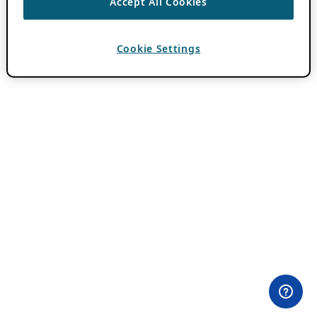
Accept All Cookies
Cookie Settings