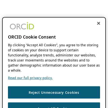
ORCID Cookie Consent
By clicking “Accept All Cookies”, you agree to the storing
of cookies on your device to support certain
functionality, analyze trends, administer our websites,
track user movements around the websites and to
gather demographic information about our user base as
a whole.
Read our full privacy policy.
Reject Unnecessary Cookies