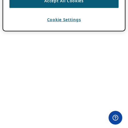
Accept All Cookies
Cookie Settings