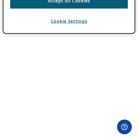
Accept All Cookies
Cookie Settings