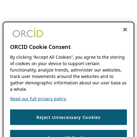
ORCID Cookie Consent
By clicking “Accept All Cookies”, you agree to the storing
of cookies on your device to support certain
functionality, analyze trends, administer our websites,
track user movements around the websites and to
gather demographic information about our user base as
a whole.
Read our full privacy policy.
Reject Unnecessary Cookies