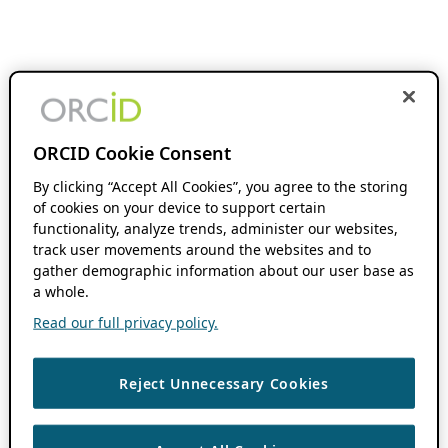
ORCID Cookie Consent
By clicking “Accept All Cookies”, you agree to the storing
of cookies on your device to support certain
functionality, analyze trends, administer our websites,
track user movements around the websites and to
gather demographic information about our user base as
a whole.
Read our full privacy policy.
Reject Unnecessary Cookies