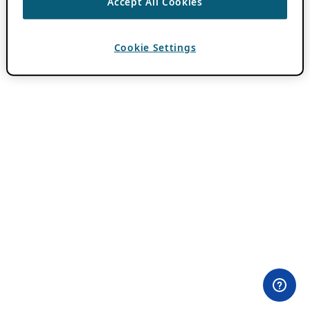
Accept All Cookies
Cookie Settings