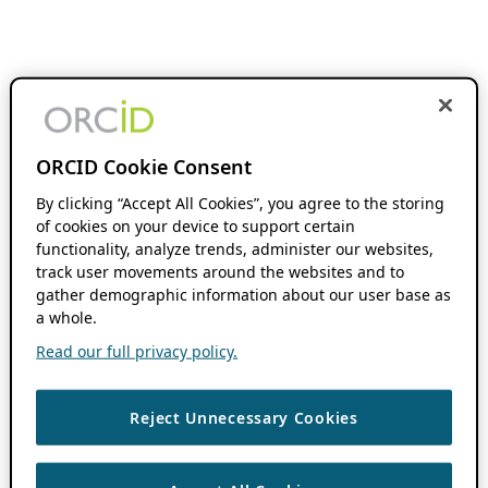
ORCID Cookie Consent
By clicking “Accept All Cookies”, you agree to the storing
of cookies on your device to support certain
functionality, analyze trends, administer our websites,
track user movements around the websites and to
gather demographic information about our user base as
a whole.
Read our full privacy policy.
Reject Unnecessary Cookies