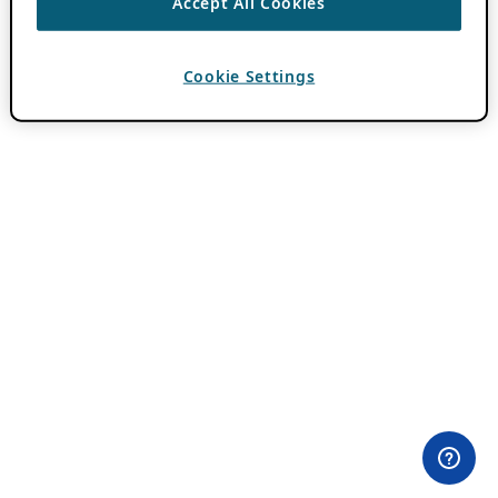
Accept All Cookies
Cookie Settings