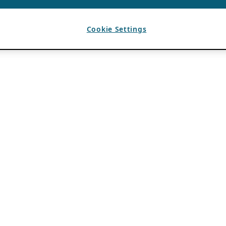
Cookie Settings