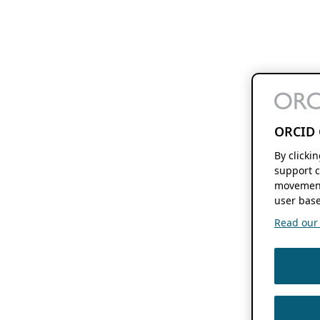
ORCID 
By clicki
support c
movement
user base
Read our f