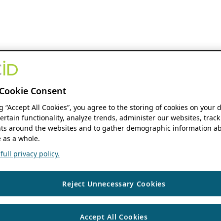
Cookie Consent
ng “Accept All Cookies”, you agree to the storing of cookies on your 
ertain functionality, analyze trends, administer our websites, track
s around the websites and to gather demographic information ab
 as a whole.
ull privacy policy.
Reject Unnecessary Cookies
Accept All Cookies