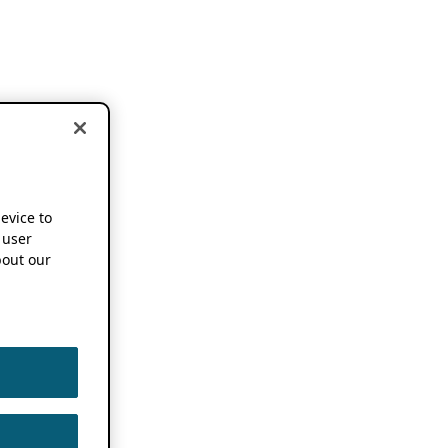
device to
 user
out our