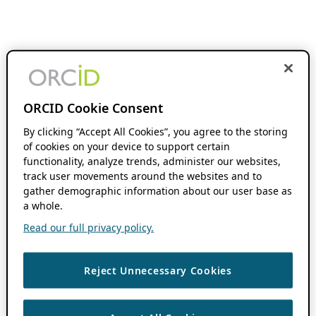
ORCID Cookie Consent
By clicking “Accept All Cookies”, you agree to the storing
of cookies on your device to support certain
functionality, analyze trends, administer our websites,
track user movements around the websites and to
gather demographic information about our user base as
a whole.
Read our full privacy policy.
Reject Unnecessary Cookies