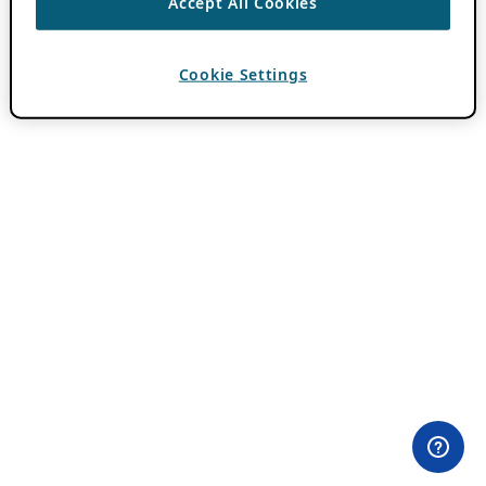
Accept All Cookies
Cookie Settings