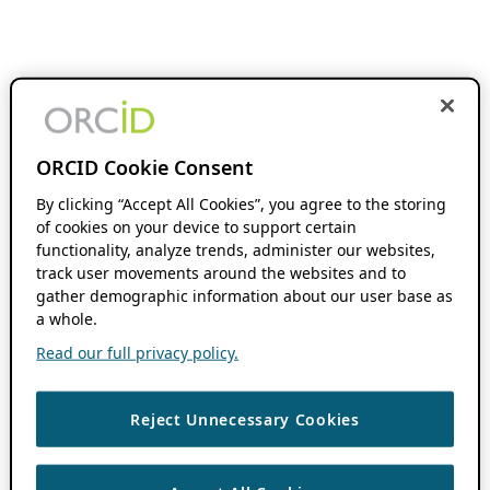
ORCID Cookie Consent
By clicking “Accept All Cookies”, you agree to the storing
of cookies on your device to support certain
functionality, analyze trends, administer our websites,
track user movements around the websites and to
gather demographic information about our user base as
a whole.
Read our full privacy policy.
Reject Unnecessary Cookies