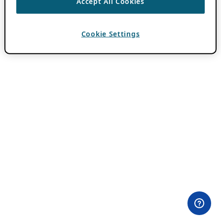
Accept All Cookies
Cookie Settings