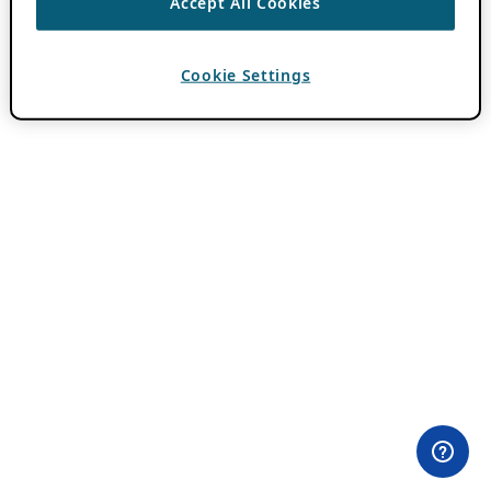
Accept All Cookies
Cookie Settings