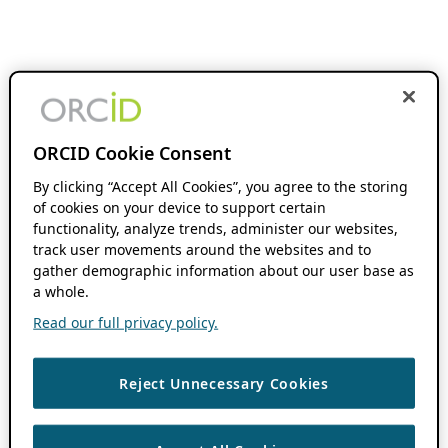
ORCID Cookie Consent
By clicking “Accept All Cookies”, you agree to the storing
of cookies on your device to support certain
functionality, analyze trends, administer our websites,
track user movements around the websites and to
gather demographic information about our user base as
a whole.
Read our full privacy policy.
Reject Unnecessary Cookies