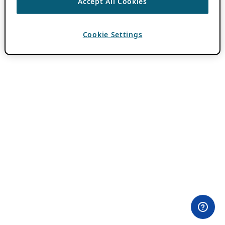
Accept All Cookies
Cookie Settings