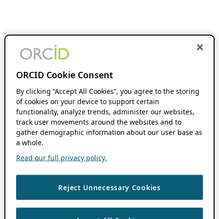
ORCID Cookie Consent
By clicking “Accept All Cookies”, you agree to the storing
of cookies on your device to support certain
functionality, analyze trends, administer our websites,
track user movements around the websites and to
gather demographic information about our user base as
a whole.
Read our full privacy policy.
Reject Unnecessary Cookies