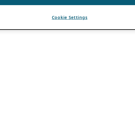
Cookie Settings