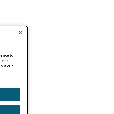
device to
 user
out our