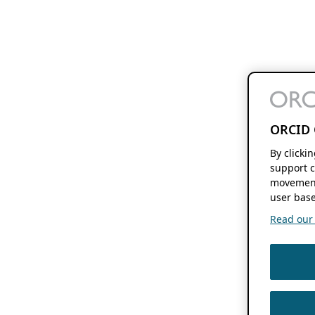
ORCID 
By clicki
support c
movement
user base
Read our f