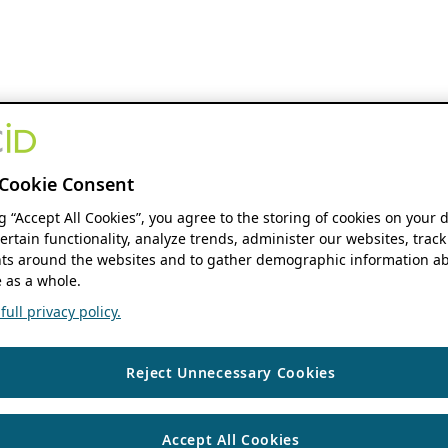
Cookie Consent
ng “Accept All Cookies”, you agree to the storing of cookies on your 
ertain functionality, analyze trends, administer our websites, track
s around the websites and to gather demographic information ab
 as a whole.
ull privacy policy.
Reject Unnecessary Cookies
Accept All Cookies