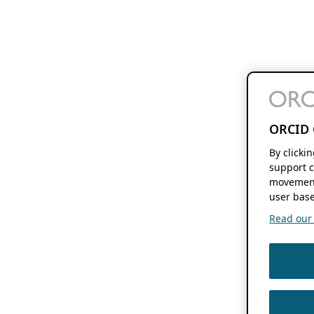
ORCID 
By clicki
support c
movement
user base
Read our f