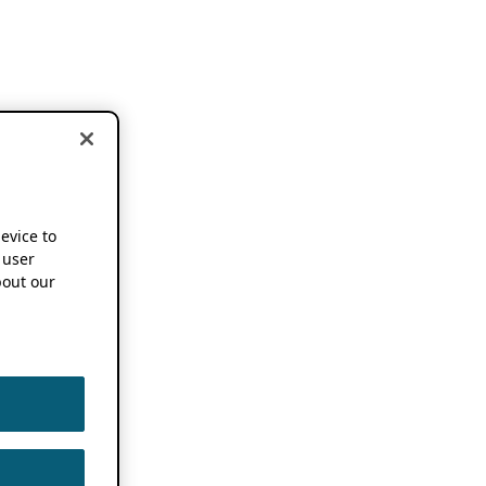
device to
 user
out our