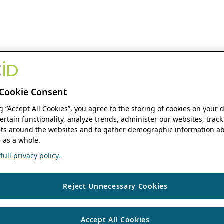
Cookie Consent
ng “Accept All Cookies”, you agree to the storing of cookies on your 
ertain functionality, analyze trends, administer our websites, track
s around the websites and to gather demographic information ab
 as a whole.
ull privacy policy.
Reject Unnecessary Cookies
Accept All Cookies