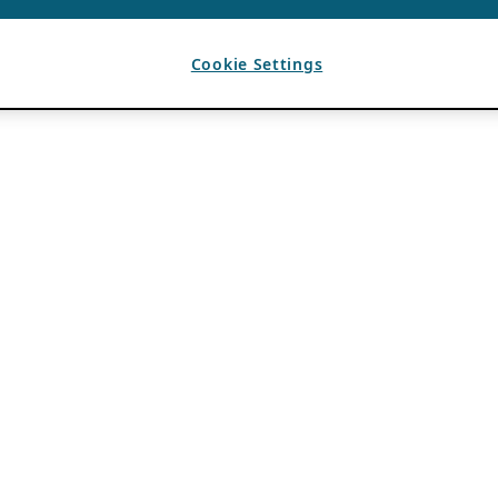
Cookie Settings