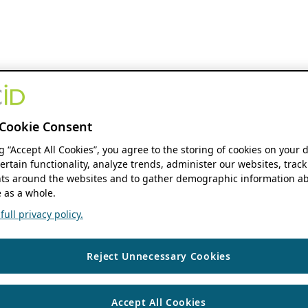
Cookie Consent
ng “Accept All Cookies”, you agree to the storing of cookies on your 
ertain functionality, analyze trends, administer our websites, track
s around the websites and to gather demographic information ab
 as a whole.
ull privacy policy.
Reject Unnecessary Cookies
Accept All Cookies