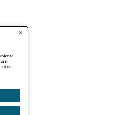
device to
 user
out our