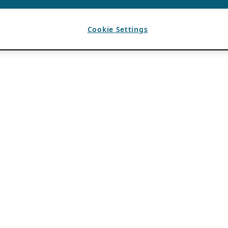
Cookie Settings