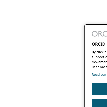
ORCID 
By clicki
support c
movement
user base
Read our f