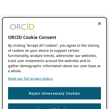
ORCID Cookie Consent
By clicking “Accept All Cookies”, you agree to the storing
of cookies on your device to support certain
functionality, analyze trends, administer our websites,
track user movements around the websites and to
gather demographic information about our user base as
a whole.
Read our full privacy policy.
Reject Unnecessary Cookies