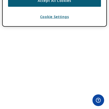
Accept All Cookies
Cookie Settings