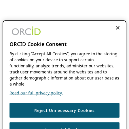
ORCID Cookie Consent
By clicking “Accept All Cookies”, you agree to the storing
of cookies on your device to support certain
functionality, analyze trends, administer our websites,
track user movements around the websites and to
gather demographic information about our user base as
a whole.
Read our full privacy policy.
Reject Unnecessary Cookies