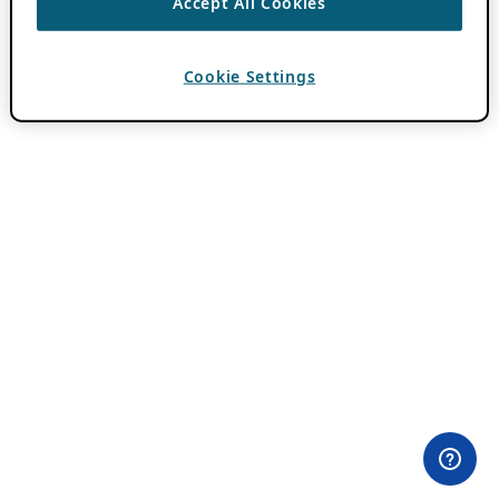
Accept All Cookies
Cookie Settings