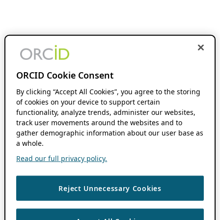
ORCID Cookie Consent
By clicking “Accept All Cookies”, you agree to the storing
of cookies on your device to support certain
functionality, analyze trends, administer our websites,
track user movements around the websites and to
gather demographic information about our user base as
a whole.
Read our full privacy policy.
Reject Unnecessary Cookies