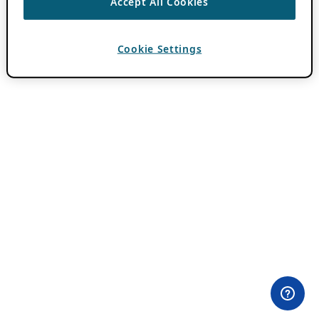
Accept All Cookies
Cookie Settings