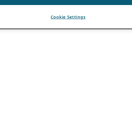
Cookie Settings