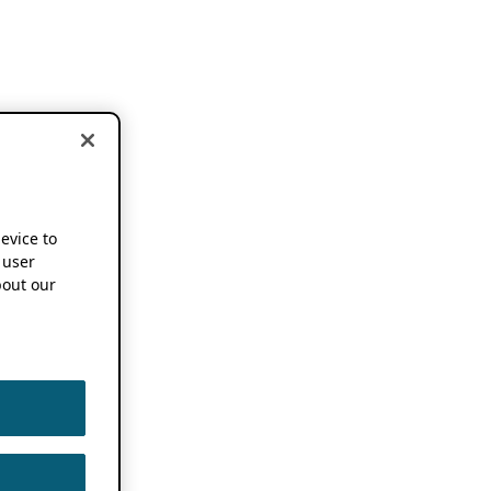
device to
 user
out our