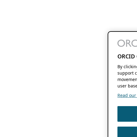
ORCID 
By clicki
support c
movement
user base
Read our f