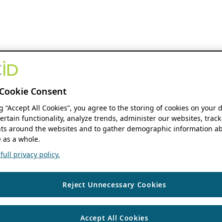
Cookie Consent
ng “Accept All Cookies”, you agree to the storing of cookies on your 
ertain functionality, analyze trends, administer our websites, track
s around the websites and to gather demographic information ab
 as a whole.
ull privacy policy.
Reject Unnecessary Cookies
Accept All Cookies