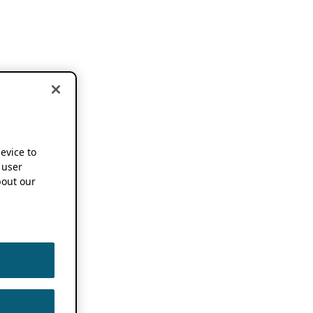
device to
 user
out our