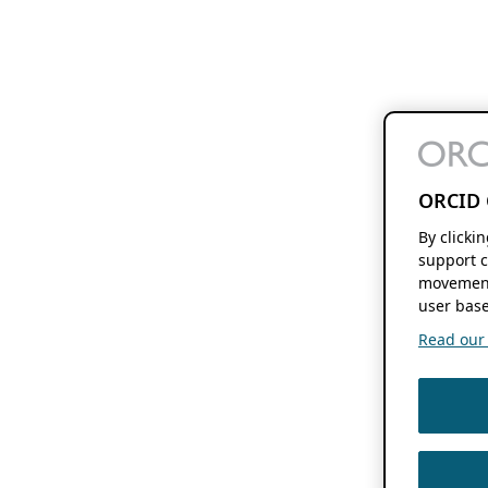
ORCID 
By clicki
support c
movement
user base
Read our f