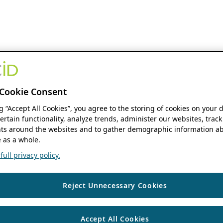
Cookie Consent
ng “Accept All Cookies”, you agree to the storing of cookies on your 
ertain functionality, analyze trends, administer our websites, track
s around the websites and to gather demographic information ab
 as a whole.
ull privacy policy.
Reject Unnecessary Cookies
Accept All Cookies