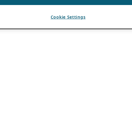
Cookie Settings