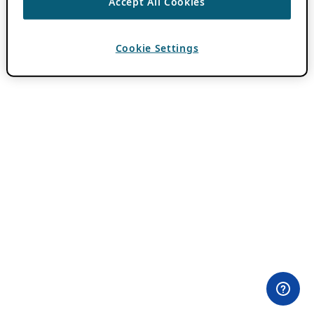
Accept All Cookies
Cookie Settings