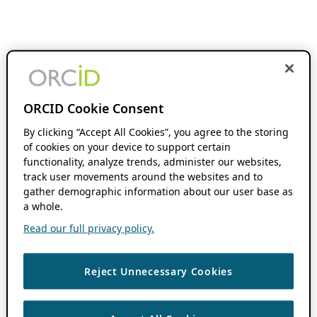
ORCID Cookie Consent
By clicking “Accept All Cookies”, you agree to the storing
of cookies on your device to support certain
functionality, analyze trends, administer our websites,
track user movements around the websites and to
gather demographic information about our user base as
a whole.
Read our full privacy policy.
Reject Unnecessary Cookies