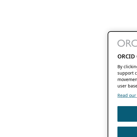
ORCID 
By clicki
support c
movement
user base
Read our f