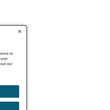
device to
 user
out our