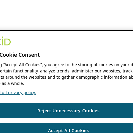
Cookie Consent
ng “Accept All Cookies”, you agree to the storing of cookies on your 
ertain functionality, analyze trends, administer our websites, track
s around the websites and to gather demographic information ab
 as a whole.
ull privacy policy.
Reject Unnecessary Cookies
Accept All Cookies