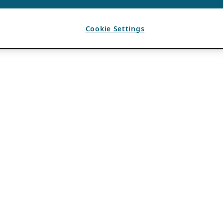
Cookie Settings