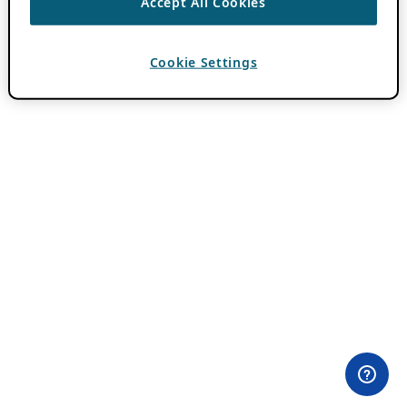
Accept All Cookies
Cookie Settings