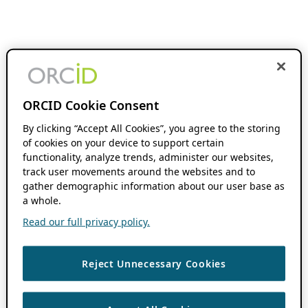
ORCID Cookie Consent
By clicking “Accept All Cookies”, you agree to the storing
of cookies on your device to support certain
functionality, analyze trends, administer our websites,
track user movements around the websites and to
gather demographic information about our user base as
a whole.
Read our full privacy policy.
Reject Unnecessary Cookies