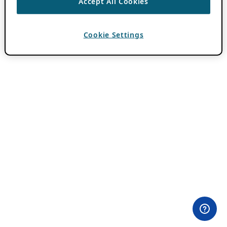
Accept All Cookies
Cookie Settings