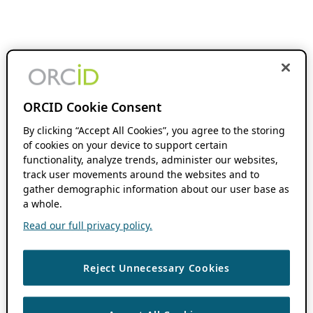
ORCID Cookie Consent
By clicking “Accept All Cookies”, you agree to the storing
of cookies on your device to support certain
functionality, analyze trends, administer our websites,
track user movements around the websites and to
gather demographic information about our user base as
a whole.
Read our full privacy policy.
Reject Unnecessary Cookies