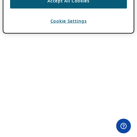
Accept All Cookies
Cookie Settings