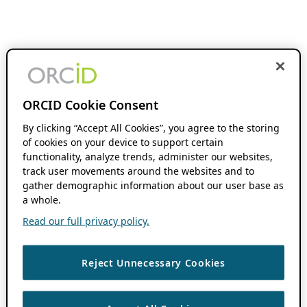
ORCID Cookie Consent
By clicking “Accept All Cookies”, you agree to the storing
of cookies on your device to support certain
functionality, analyze trends, administer our websites,
track user movements around the websites and to
gather demographic information about our user base as
a whole.
Read our full privacy policy.
Reject Unnecessary Cookies